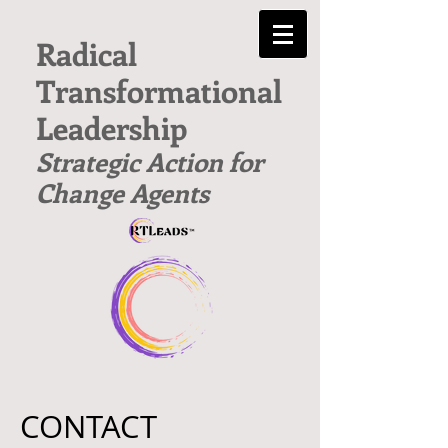
Radical
Transformational
Leadership
Strategic Action for
Change Agents
CONTACT