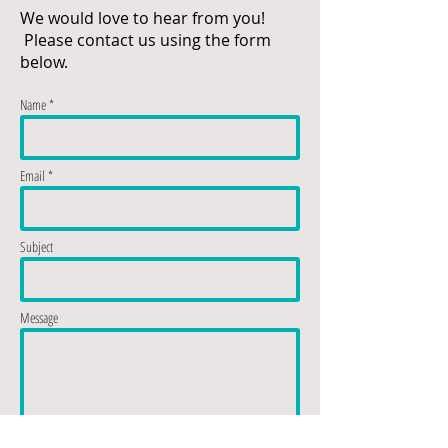
We would love to hear from you!
Please contact us using the form
below.
Name *
Email *
Subject
Message